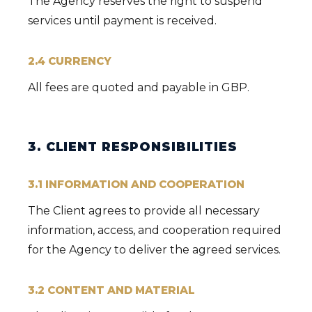
The Agency reserves the right to suspend
services until payment is received.
2.4 CURRENCY
All fees are quoted and payable in GBP.
3. CLIENT RESPONSIBILITIES
3.1 INFORMATION AND COOPERATION
The Client agrees to provide all necessary
information, access, and cooperation required
for the Agency to deliver the agreed services.
3.2 CONTENT AND MATERIAL