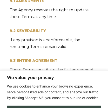
9.1 AMENDMENTS
The Agency reserves the right to update
these Terms at any time.
9.2 SEVERABILITY
If any provision is unenforceable, the
remaining Terms remain valid.
9.3 ENTIRE AGREEMENT
These Terms constitute the full agreement
between both parties.
We value your privacy
We use cookies to enhance your browsing experience,
serve personalized ads or content, and analyze our traffic.
By clicking "Accept All", you consent to our use of cookies.