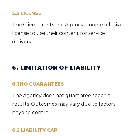
5.3 LICENSE
The Client grants the Agency a non-exclusive
license to use their content for service
delivery.
6. LIMITATION OF LIABILITY
6.1 NO GUARANTEES
The Agency does not guarantee specific
results. Outcomes may vary due to factors
beyond control.
6.2 LIABILITY CAP