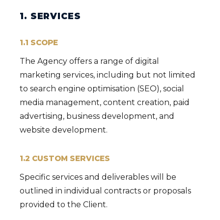
1. SERVICES
1.1 SCOPE
The Agency offers a range of digital
marketing services, including but not limited
to search engine optimisation (SEO), social
media management, content creation, paid
advertising, business development, and
website development.
1.2 CUSTOM SERVICES
Specific services and deliverables will be
outlined in individual contracts or proposals
provided to the Client.