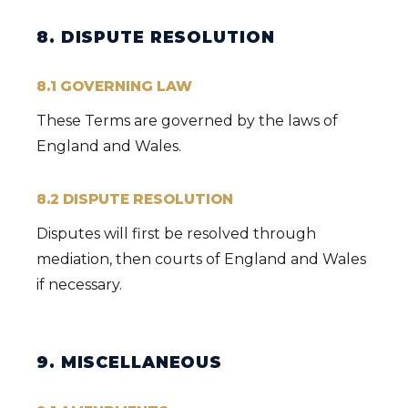
8. DISPUTE RESOLUTION
8.1 GOVERNING LAW
These Terms are governed by the laws of
England and Wales.
8.2 DISPUTE RESOLUTION
Disputes will first be resolved through
mediation, then courts of England and Wales
if necessary.
9. MISCELLANEOUS