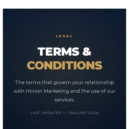
LEGAL
TERMS &
CONDITIONS
The terms that govern your relationship
with Horion Marketing and the use of our
services.
LAST UPDATED — JANUARY 2026