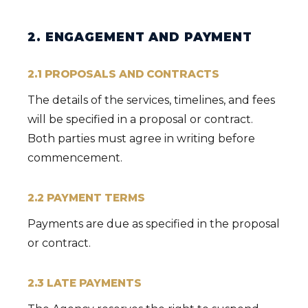
2. ENGAGEMENT AND PAYMENT
2.1 PROPOSALS AND CONTRACTS
The details of the services, timelines, and fees
will be specified in a proposal or contract.
Both parties must agree in writing before
commencement.
2.2 PAYMENT TERMS
Payments are due as specified in the proposal
or contract.
2.3 LATE PAYMENTS