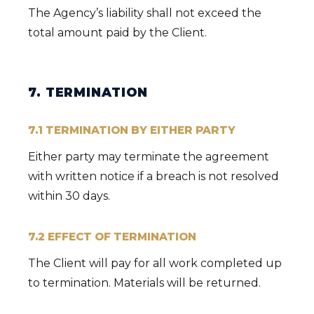
The Agency’s liability shall not exceed the
total amount paid by the Client.
7. TERMINATION
7.1 TERMINATION BY EITHER PARTY
Either party may terminate the agreement
with written notice if a breach is not resolved
within 30 days.
7.2 EFFECT OF TERMINATION
The Client will pay for all work completed up
to termination. Materials will be returned.