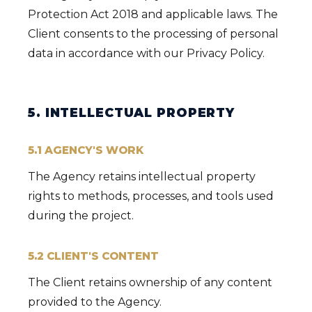
Protection Act 2018 and applicable laws. The
Client consents to the processing of personal
data in accordance with our Privacy Policy.
5. INTELLECTUAL PROPERTY
5.1 AGENCY'S WORK
The Agency retains intellectual property
rights to methods, processes, and tools used
during the project.
5.2 CLIENT'S CONTENT
The Client retains ownership of any content
provided to the Agency.