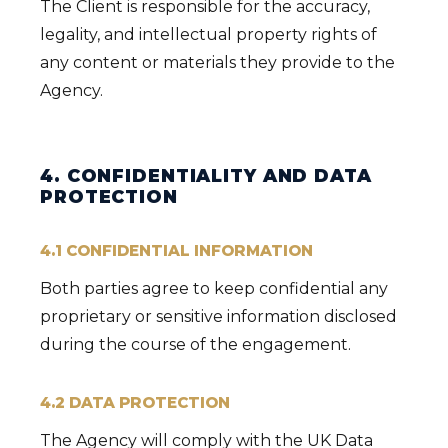
The Client is responsible for the accuracy,
legality, and intellectual property rights of
any content or materials they provide to the
Agency.
4. CONFIDENTIALITY AND DATA
PROTECTION
4.1 CONFIDENTIAL INFORMATION
Both parties agree to keep confidential any
proprietary or sensitive information disclosed
during the course of the engagement.
4.2 DATA PROTECTION
The Agency will comply with the UK Data