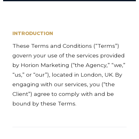
INTRODUCTION
These Terms and Conditions (“Terms”)
govern your use of the services provided
by Horion Marketing (“the Agency,” “we,”
“us,” or “our”), located in London, UK. By
engaging with our services, you (“the
Client”) agree to comply with and be
bound by these Terms.