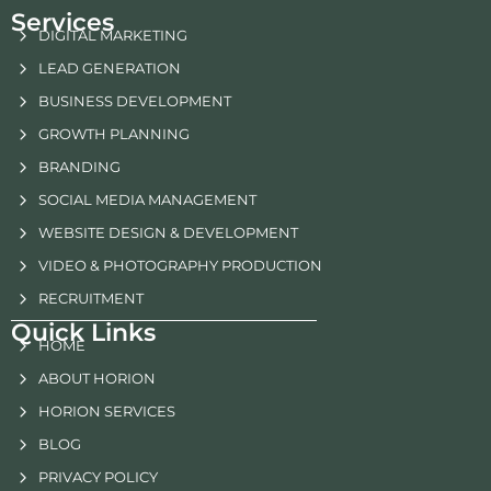
Services
DIGITAL MARKETING
LEAD GENERATION
BUSINESS DEVELOPMENT
GROWTH PLANNING
BRANDING
SOCIAL MEDIA MANAGEMENT
WEBSITE DESIGN & DEVELOPMENT
VIDEO & PHOTOGRAPHY PRODUCTION
RECRUITMENT
Quick Links
HOME
ABOUT HORION
HORION SERVICES
BLOG
PRIVACY POLICY