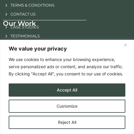
TERMS & CONDITIONS
CONTACT US
Our Work
CASE STUDIES
TESTIMONIALS
NEWSLETTER
We value your privacy
E-BOOK
We use cookies to enhance your browsing experience,
Others
serve personalized ads or content, and analyze our traffic.
SOLUTION FOCUSSED
By clicking "Accept All", you consent to our use of cookies.
BRAND SUCCESS
FUTURE GROWTH
Accept All
EXPERT GUIDANCE
STRATEGIC INSIGHTS
Customize
Reject All